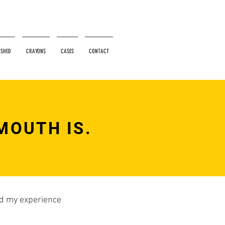
ISHED
CRAYONS
CASES
CONTACT
MOUTH IS.
ied my experience