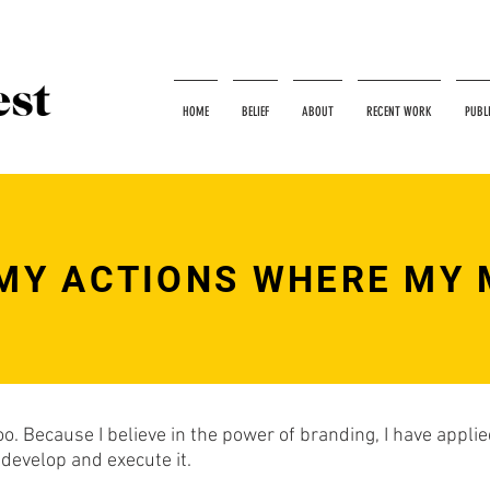
HOME
BELIEF
ABOUT
RECENT WORK
PUBL
MY ACTIONS WHERE MY 
too. Because I believe in the power of branding, I have appl
 develop and execute it.