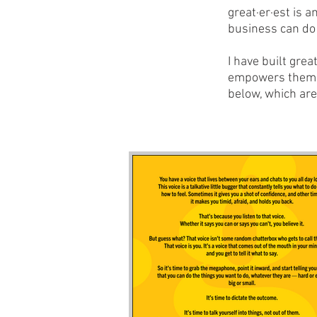
great·er·est is a
business can do 
I have built grea
empowers them to
below, which ar