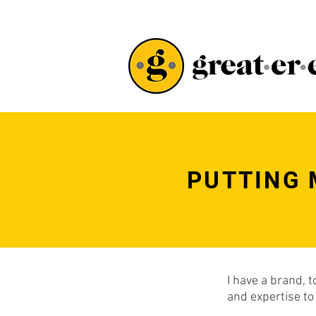
PUTTING 
I have a brand, 
and expertise to