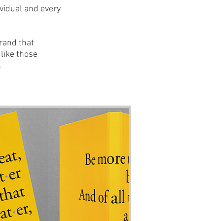
ividual and every
brand that
like those
.