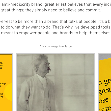
n anti-mediocrity brand. great·er·est believes that every ind
great things; they simply need to believe and commit.
t·er·est to be more than a brand that talks at people; it's a 
 do what they want to do. That's why I've developed tools 
e meant to empower people and brands to help themselves
Click on image to enlarge